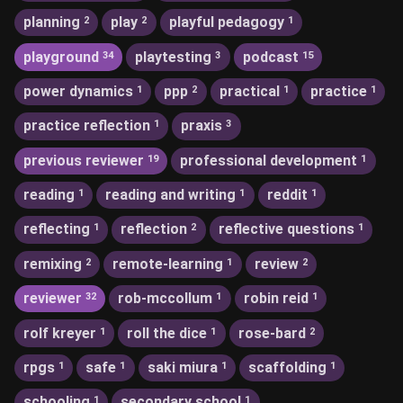
planning
play
playful pedagogy
2
2
1
playground
playtesting
podcast
34
3
15
power dynamics
ppp
practical
practice
1
2
1
1
practice reflection
praxis
1
3
previous reviewer
professional development
19
1
reading
reading and writing
reddit
1
1
1
reflecting
reflection
reflective questions
1
2
1
remixing
remote-learning
review
2
1
2
reviewer
rob-mccollum
robin reid
32
1
1
rolf kreyer
roll the dice
rose-bard
1
1
2
rpgs
safe
saki miura
scaffolding
1
1
1
1
schooling
secondary school
1
1