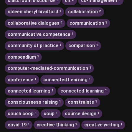
classroom discourse
clt
co-management
coleen cheryl bradford
collaboration
1
2
collaborative dialogues
communication
1
1
communicative competence
1
community of practice
comparison
1
1
compendium
1
computer-mediated-communication
1
conference
connected Learning
1
1
connected learning
connected-learning
1
1
consciousness raising
constraints
1
1
couch coop
coup
course design
1
1
1
covid-19
creative thinking
creative writing
1
1
1