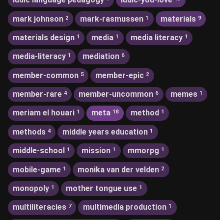
mark johnson
mark-rasmussen
materials
2
1
9
materials design
media
media literacy
1
1
1
media-literacy
mediation
1
6
member-common
member-epic
5
2
member-rare
member-uncommon
memes
4
6
1
meriam el houari
meta
method
1
18
1
methods
middle years education
4
1
middle-school
mission
mmorpg
1
1
1
mobile-game
monika van der velden
1
2
monopoly
mother tongue use
1
1
multiliteracies
multimedia production
7
1