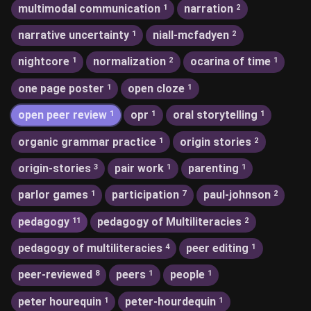
multimodal communication
narration
1
2
narrative uncertainty
niall-mcfadyen
1
2
nightcore
normalization
ocarina of time
1
2
1
one page poster
open cloze
1
1
open peer review
opr
oral storytelling
1
1
1
organic grammar practice
origin stories
1
2
origin-stories
pair work
parenting
3
1
1
parlor games
participation
paul-johnson
1
7
2
pedagogy
pedagogy of Multiliteracies
11
2
pedagogy of multiliteracies
peer editing
4
1
peer-reviewed
peers
people
8
1
1
peter hourequin
peter-hourdequin
1
1