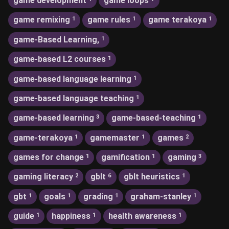
game development
game loops
game remixing
game rules
game terakoya
1
1
1
game-Based Learning,
1
game-based L2 courses
1
game-based language learning
1
game-based language teaching
1
game-based learning
game-based-teaching
3
1
game-terakoya
gamemaster
games
1
1
2
games for change
gamification
gaming
1
1
3
gaming literacy
gblt
gblt heuristics
2
6
1
gbt
goals
grading
graham-stanley
1
1
1
1
guide
happiness
health awareness
1
1
1