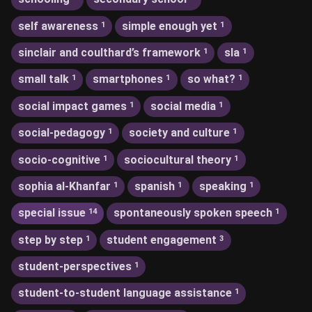
self awareness
simple enough yet
1
1
sinclair and coulthard’s framework
sla
1
1
small talk
smartphones
so what?
1
1
1
social impact games
social media
1
1
social-pedagogy
society and culture
1
1
socio-cognitive
sociocultural theory
1
1
sophia al-Khanfar
spanish
speaking
1
1
1
special issue
spontaneously spoken speech
14
1
step by step
student engagement
1
3
student-perspectives
1
student-to-student language assistance
1