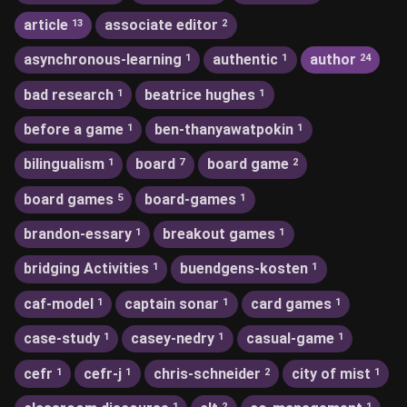
article
associate editor
13
2
asynchronous-learning
authentic
author
1
1
24
bad research
beatrice hughes
1
1
before a game
ben-thanyawatpokin
1
1
bilingualism
board
board game
1
7
2
board games
board-games
5
1
brandon-essary
breakout games
1
1
bridging Activities
buendgens-kosten
1
1
caf-model
captain sonar
card games
1
1
1
case-study
casey-nedry
casual-game
1
1
1
cefr
cefr-j
chris-schneider
city of mist
1
1
2
1
1
2
1