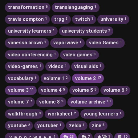
transformation
translanguaging
6
1
travis compton
trpg
twitch
university
1
3
1
1
university learners
university students
1
2
vanessa brown
vaporwave
video Games
1
1
1
video conferencing
video games
1
3
video-games
videos
visual aids
1
1
1
vocabulary
volume 1
volume 2
1
2
17
volume 3
volume 4
volume 5
volume 6
11
5
5
6
volume 7
volume 8
volume archive
7
1
10
walkthrough
worksheet
young learners
8
2
1
youtube
youtuber
zelda
zine
2
1
1
3
ｖａｐｏｒｗａｖｅ
🏞
🏞️
👩‍🚀
📔
1
28
7
1
10