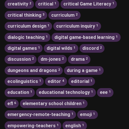
creativity
critical
critical Game Literacy
2
1
1
critical thinking
curriculum
3
2
curriculum design
curriculum inquiry
1
1
dialogic teaching
digital game-based learning
1
1
digital games
digital wilds
discord
1
1
2
discussion
dm-jones
drama
2
2
2
dungeons and dragons
during a game
2
1
ecolinguistics
editor
editorial
1
4
1
education
educational technology
eee
1
1
1
efl
elementary school children
6
1
emergency-remote-teaching
emoji
1
1
empowering-teachers
english
1
1