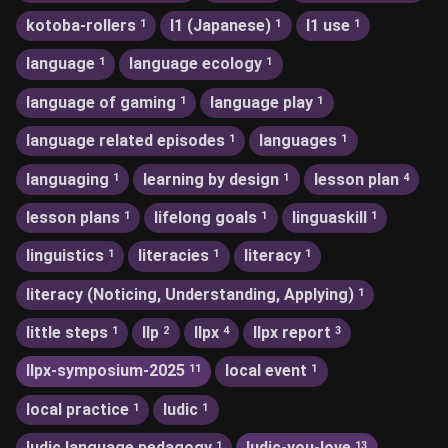
kotoba-rollers
l1 (Japanese)
l1 use
1
1
1
language
language ecology
1
1
language of gaming
language play
1
1
language related episodes
languages
1
1
languaging
learning by design
lesson plan
1
1
4
lesson plans
lifelong goals
linguaskill
1
1
1
linguistics
literacies
literacy
1
1
1
literacy (Noticing, Understanding, Applying)
1
little steps
llp
llpx
llpx report
1
2
4
3
llpx-symposium-2025
local event
11
1
local practice
ludic
1
1
ludic language pedagogy
ludic-you-love
1
13