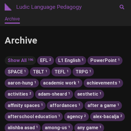
Ludic Language Pedagogy
Archive
Archive
Show All
EFL
L1 English
PowerPoint
196
2
1
1
SPACE
TBLT
TEFL
TRPG
1
1
1
1
aaron-hung
academic work
achievements
1
1
1
activities
adam-sheard
aesthetic
2
1
1
affinity spaces
affordances
after a game
1
1
1
afterschool education
agency
alex-bacalja
1
2
2
alishba asad
among-us
any game
1
1
1