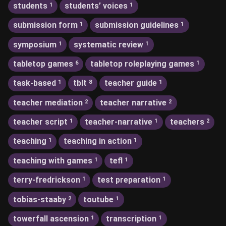
students
students’ voices
1
1
submission form
submission guidelines
1
1
symposium
systematic review
1
1
tabletop games
tabletop roleplaying games
6
1
task-based
tblt
teacher guide
1
8
1
teacher mediation
teacher narrative
2
2
teacher script
teacher-narrative
teachers
1
1
2
teaching
teaching in action
1
1
teaching with games
tefl
1
1
terry-fredrickson
test preparation
1
1
tobias-staaby
toutube
2
1
towerfall ascension
transcription
1
1