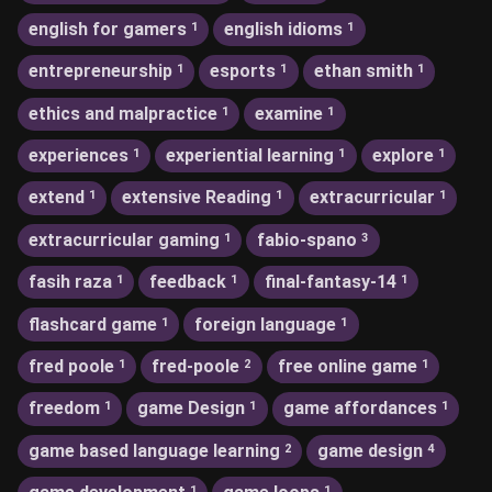
english for gamers
english idioms
1
1
entrepreneurship
esports
ethan smith
1
1
1
ethics and malpractice
examine
1
1
experiences
experiential learning
explore
1
1
1
extend
extensive Reading
extracurricular
1
1
1
extracurricular gaming
fabio-spano
1
3
fasih raza
feedback
final-fantasy-14
1
1
1
flashcard game
foreign language
1
1
fred poole
fred-poole
free online game
1
2
1
freedom
game Design
game affordances
1
1
1
game based language learning
game design
2
4
1
1