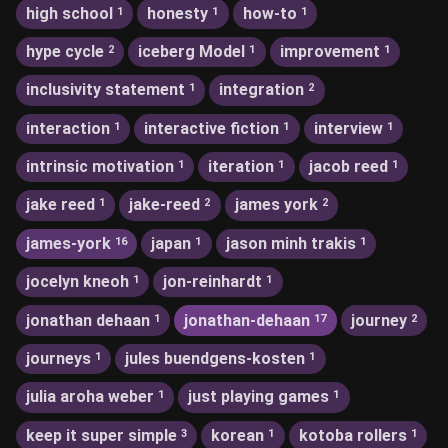
high school
honesty
how-to
1
1
1
hype cycle
iceberg Model
improvement
2
1
1
inclusivity statement
integration
1
2
interaction
interactive fiction
interview
1
1
1
intrinsic motivation
iteration
jacob reed
1
1
1
jake reed
jake-reed
james york
1
2
2
james-york
japan
jason minh trakis
16
1
1
jocelyn kneoh
jon-reinhardt
1
1
jonathan dehaan
jonathan-dehaan
journey
1
17
2
journeys
jules buendgens-kosten
1
1
julia aroha weber
just playing games
1
1
keep it super simple
korean
kotoba rollers
3
1
1