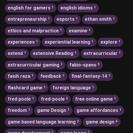
english for gamers
english idioms
1
1
entrepreneurship
esports
ethan smith
1
1
1
ethics and malpractice
examine
1
1
experiences
experiential learning
explore
1
1
1
extend
extensive Reading
extracurricular
1
1
1
extracurricular gaming
fabio-spano
1
3
fasih raza
feedback
final-fantasy-14
1
1
1
flashcard game
foreign language
1
1
fred poole
fred-poole
free online game
1
2
1
freedom
game Design
game affordances
1
1
1
game based language learning
game design
2
4
1
1