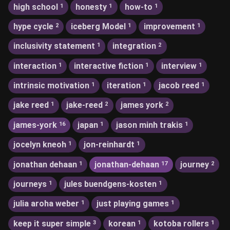
high school
honesty
how-to
1
1
1
hype cycle
iceberg Model
improvement
2
1
1
inclusivity statement
integration
1
2
interaction
interactive fiction
interview
1
1
1
intrinsic motivation
iteration
jacob reed
1
1
1
jake reed
jake-reed
james york
1
2
2
james-york
japan
jason minh trakis
16
1
1
jocelyn kneoh
jon-reinhardt
1
1
jonathan dehaan
jonathan-dehaan
journey
1
17
2
journeys
jules buendgens-kosten
1
1
julia aroha weber
just playing games
1
1
keep it super simple
korean
kotoba rollers
3
1
1