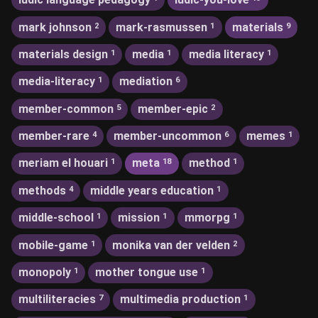
mark johnson
mark-rasmussen
materials
2
1
9
materials design
media
media literacy
1
1
1
media-literacy
mediation
1
6
member-common
member-epic
5
2
member-rare
member-uncommon
memes
4
6
1
meriam el houari
meta
method
1
18
1
methods
middle years education
4
1
middle-school
mission
mmorpg
1
1
1
mobile-game
monika van der velden
1
2
monopoly
mother tongue use
1
1
multiliteracies
multimedia production
7
1