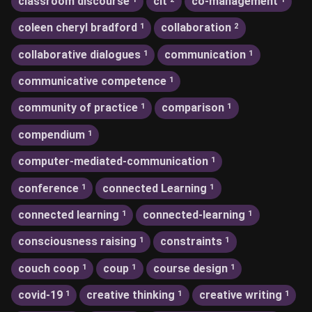
classroom discourse
clt
co-management
coleen cheryl bradford
collaboration
1
2
collaborative dialogues
communication
1
1
communicative competence
1
community of practice
comparison
1
1
compendium
1
computer-mediated-communication
1
conference
connected Learning
1
1
connected learning
connected-learning
1
1
consciousness raising
constraints
1
1
couch coop
coup
course design
1
1
1
covid-19
creative thinking
creative writing
1
1
1