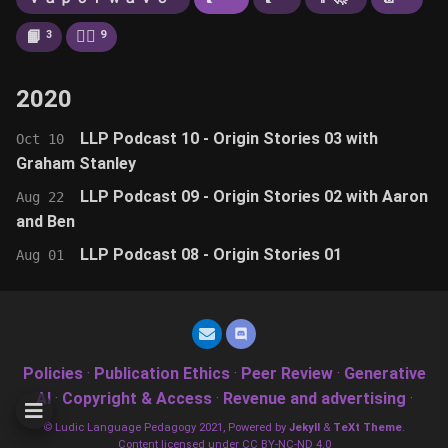
📙
🚶‍♂️
3
9
2020
LLP Podcast 10 - Origin Stories 03 with
Oct 10
Graham Stanley
LLP Podcast 09 - Origin Stories 02 with Aaron
Aug 22
and Ben
LLP Podcast 08 - Origin Stories 01
Aug 01
Policies
·
Publication Ethics
·
Peer Review
·
Generative
AI
·
Copyright & Access
·
Revenue and advertising
·
© Ludic Language Pedagogy 2021, Powered by
Jekyll
&
TeXt Theme
.
Content licensed under CC BY-NC-ND 4.0