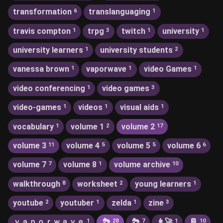
transformation
translanguaging
6
1
travis compton
trpg
twitch
university
1
3
1
1
university learners
university students
1
2
vanessa brown
vaporwave
video Games
1
1
1
video conferencing
video games
1
3
video-games
videos
visual aids
1
1
1
vocabulary
volume 1
volume 2
1
2
17
volume 3
volume 4
volume 5
volume 6
11
5
5
6
volume 7
volume 8
volume archive
7
1
10
walkthrough
worksheet
young learners
8
2
1
youtube
youtuber
zelda
zine
2
1
1
3
ｖａｐｏｒｗａｖｅ
🏞
🏞️
👩‍🚀
📔
1
28
7
1
10