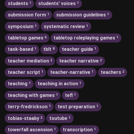
students
students’ voices
1
1
submission form
submission guidelines
1
1
symposium
systematic review
1
1
tabletop games
tabletop roleplaying games
6
1
task-based
tblt
teacher guide
1
8
1
teacher mediation
teacher narrative
2
2
teacher script
teacher-narrative
teachers
1
1
2
teaching
teaching in action
1
1
teaching with games
tefl
1
1
terry-fredrickson
test preparation
1
1
tobias-staaby
toutube
2
1
towerfall ascension
transcription
1
1