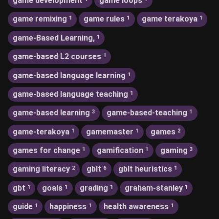
game development
game loops
game remixing
game rules
game terakoya
1
1
1
game-Based Learning,
1
game-based L2 courses
1
game-based language learning
1
game-based language teaching
1
game-based learning
game-based-teaching
3
1
game-terakoya
gamemaster
games
1
1
2
games for change
gamification
gaming
1
1
3
gaming literacy
gblt
gblt heuristics
2
6
1
gbt
goals
grading
graham-stanley
1
1
1
1
guide
happiness
health awareness
1
1
1