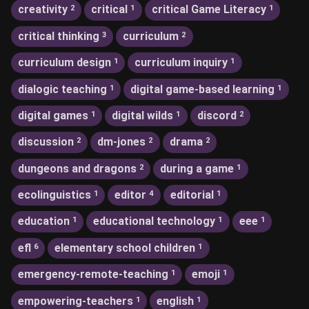
creativity
critical
critical Game Literacy
2
1
1
critical thinking
curriculum
3
2
curriculum design
curriculum inquiry
1
1
dialogic teaching
digital game-based learning
1
1
digital games
digital wilds
discord
1
1
2
discussion
dm-jones
drama
2
2
2
dungeons and dragons
during a game
2
1
ecolinguistics
editor
editorial
1
4
1
education
educational technology
eee
1
1
1
efl
elementary school children
6
1
emergency-remote-teaching
emoji
1
1
empowering-teachers
english
1
1