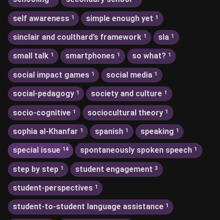
self awareness
simple enough yet
1
1
sinclair and coulthard’s framework
sla
1
1
small talk
smartphones
so what?
1
1
1
social impact games
social media
1
1
social-pedagogy
society and culture
1
1
socio-cognitive
sociocultural theory
1
1
sophia al-Khanfar
spanish
speaking
1
1
1
special issue
spontaneously spoken speech
14
1
step by step
student engagement
1
3
student-perspectives
1
student-to-student language assistance
1