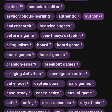
article
associate editor
13
2
asynchronous-learning
authentic
author
1
1
24
bad research
beatrice hughes
1
1
before a game
ben-thanyawatpokin
1
1
bilingualism
board
board game
1
7
2
board games
board-games
5
1
brandon-essary
breakout games
1
1
bridging Activities
buendgens-kosten
1
1
caf-model
captain sonar
card games
1
1
1
case-study
casey-nedry
casual-game
1
1
1
cefr
cefr-j
chris-schneider
city of mist
1
1
2
1
1
2
1