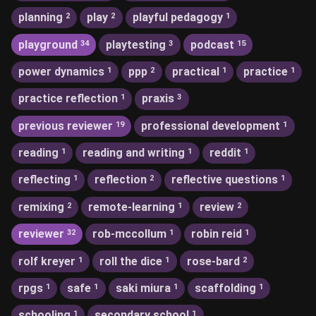
planning
play
playful pedagogy
2
2
1
playground
playtesting
podcast
34
3
15
power dynamics
ppp
practical
practice
1
2
1
1
practice reflection
praxis
1
3
previous reviewer
professional development
19
1
reading
reading and writing
reddit
1
1
1
reflecting
reflection
reflective questions
1
2
1
remixing
remote-learning
review
2
1
2
reviewer
rob-mccollum
robin reid
32
1
1
rolf kreyer
roll the dice
rose-bard
1
1
2
rpgs
safe
saki miura
scaffolding
1
1
1
1
schooling
secondary school
1
1