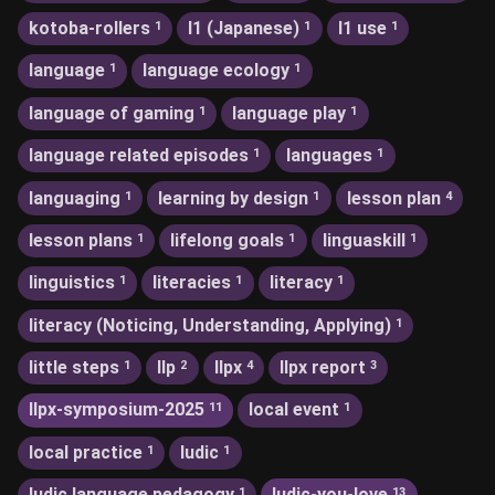
kotoba-rollers
l1 (Japanese)
l1 use
1
1
1
language
language ecology
1
1
language of gaming
language play
1
1
language related episodes
languages
1
1
languaging
learning by design
lesson plan
1
1
4
lesson plans
lifelong goals
linguaskill
1
1
1
linguistics
literacies
literacy
1
1
1
literacy (Noticing, Understanding, Applying)
1
little steps
llp
llpx
llpx report
1
2
4
3
llpx-symposium-2025
local event
11
1
local practice
ludic
1
1
ludic language pedagogy
ludic-you-love
1
13