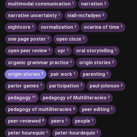
multimodal communication
narration
1
2
narrative uncertainty
niall-mcfadyen
1
2
nightcore
normalization
ocarina of time
1
2
1
one page poster
open cloze
1
1
open peer review
opr
oral storytelling
1
1
1
organic grammar practice
origin stories
1
2
origin-stories
pair work
parenting
3
1
1
parlor games
participation
paul-johnson
1
7
2
pedagogy
pedagogy of Multiliteracies
11
2
pedagogy of multiliteracies
peer editing
4
1
peer-reviewed
peers
people
8
1
1
peter hourequin
peter-hourdequin
1
1