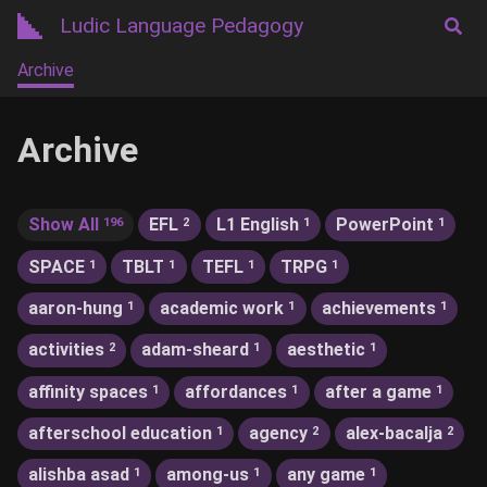
Ludic Language Pedagogy
Archive
Archive
Show All
EFL
L1 English
PowerPoint
196
2
1
1
SPACE
TBLT
TEFL
TRPG
1
1
1
1
aaron-hung
academic work
achievements
1
1
1
activities
adam-sheard
aesthetic
2
1
1
affinity spaces
affordances
after a game
1
1
1
afterschool education
agency
alex-bacalja
1
2
2
alishba asad
among-us
any game
1
1
1