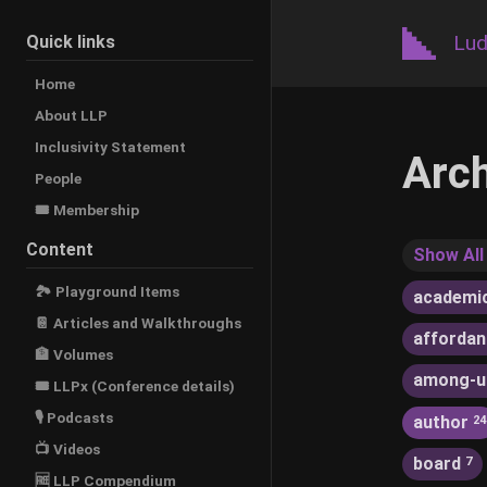
Lud
Quick links
Home
About LLP
Inclusivity Statement
Arc
People
🎟️ Membership
Content
Show All
🏞 Playground Items
academi
📔 Articles and Walkthroughs
afforda
🏦 Volumes
among-u
🎟 LLPx (Conference details)
🎙 Podcasts
author
24
📺 Videos
board
7
🆓 LLP Compendium