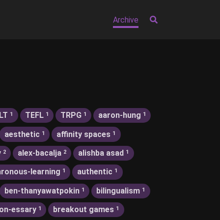
Archive
LT
TEFL
TRPG
aaron-hung
1
1
1
1
aesthetic
affinity spaces
1
1
y
alex-bacalja
alishba asad
2
2
1
ronous-learning
authentic
1
1
ben-thanyawatpokin
bilingualism
1
1
on-essary
breakout games
1
1