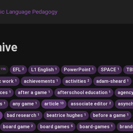
ic Language Pedagogy
hive
EFL
L1 English
PowerPoint
SPACE
TB
196
2
1
1
1
c work
achievements
activities
adam-sheard
1
1
2
1
nces
after a game
afterschool education
agenc
1
1
1
s
any game
article
associate editor
asynch
1
1
13
2
bad research
beatrice hughes
before a game
1
1
1
board game
board games
board-games
brand
2
5
1