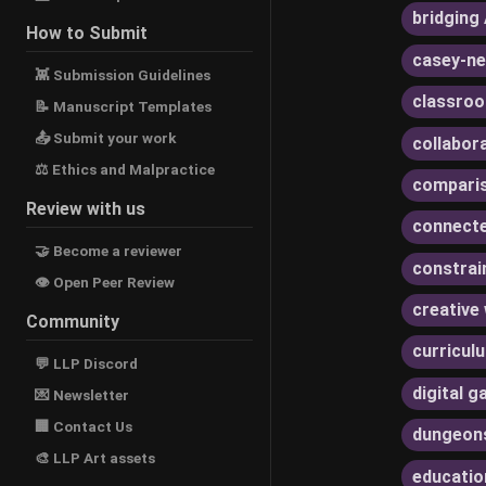
bridging 
How to Submit
casey-ne
👾 Submission Guidelines
classroo
📝 Manuscript Templates
📤 Submit your work
collabor
⚖ Ethics and Malpractice
compari
Review with us
connecte
🤝 Become a reviewer
constrai
👁 Open Peer Review
creative 
Community
curricul
💬 LLP Discord
digital 
💌 Newsletter
🏢 Contact Us
dungeon
🎨 LLP Art assets
educatio