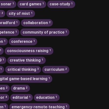
 sonar
card games
case-study
1
1
1
r
city of mist
2
1
bradford
collaboration
1
2
petence
community of practice
1
1
on
conference
1
1
consciousness raising
1
1
9
creative thinking
1
1
critical thinking
curriculum
1
3
2
igital game-based learning
1
nes
drama
2
2
tor
editorial
education
4
1
1
en
emergency-remote-teaching
1
1