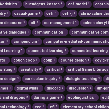
Activities
buendgens-kosten
caf-model
captain
1
1
1
dry
casual-game
cefr
cefr-j
chris-schneide
1
1
1
1
m discourse
clt
co-management
coleen cheryl 
1
2
1
ative dialogues
communication
communicative com
1
1
son
compendium
computer-mediated-communicati
1
1
d Learning
connected learning
connected-learning
1
1
nts
couch coop
coup
course design
covid-1
1
1
1
1
writing
creativity
critical
critical Game Literacy
1
2
1
um design
curriculum inquiry
dialogic teaching
d
1
1
1
games
digital wilds
discord
discussion
dm-jo
1
1
2
2
s and dragons
during a game
ecolinguistics
edi
2
1
1
nal technology
eee
efl
elementary school childr
1
1
6