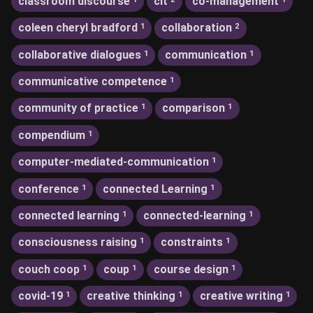
classroom discourse
clt
co-management
coleen cheryl bradford
collaboration
1
2
collaborative dialogues
communication
1
1
communicative competence
1
community of practice
comparison
1
1
compendium
1
computer-mediated-communication
1
conference
connected Learning
1
1
connected learning
connected-learning
1
1
consciousness raising
constraints
1
1
couch coop
coup
course design
1
1
1
covid-19
creative thinking
creative writing
1
1
1