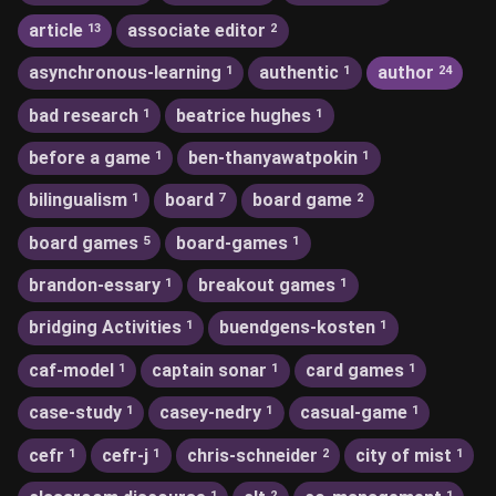
article
associate editor
13
2
asynchronous-learning
authentic
author
1
1
24
bad research
beatrice hughes
1
1
before a game
ben-thanyawatpokin
1
1
bilingualism
board
board game
1
7
2
board games
board-games
5
1
brandon-essary
breakout games
1
1
bridging Activities
buendgens-kosten
1
1
caf-model
captain sonar
card games
1
1
1
case-study
casey-nedry
casual-game
1
1
1
cefr
cefr-j
chris-schneider
city of mist
1
1
2
1
1
2
1