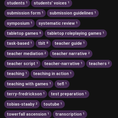
students
students’ voices
1
1
submission form
submission guidelines
1
1
symposium
systematic review
1
1
tabletop games
tabletop roleplaying games
6
1
task-based
tblt
teacher guide
1
8
1
teacher mediation
teacher narrative
2
2
teacher script
teacher-narrative
teachers
1
1
2
teaching
teaching in action
1
1
teaching with games
tefl
1
1
terry-fredrickson
test preparation
1
1
tobias-staaby
toutube
2
1
towerfall ascension
transcription
1
1