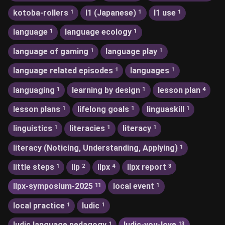
kotoba-rollers
l1 (Japanese)
l1 use
1
1
1
language
language ecology
1
1
language of gaming
language play
1
1
language related episodes
languages
1
1
languaging
learning by design
lesson plan
1
1
4
lesson plans
lifelong goals
linguaskill
1
1
1
linguistics
literacies
literacy
1
1
1
literacy (Noticing, Understanding, Applying)
1
little steps
llp
llpx
llpx report
1
2
4
3
llpx-symposium-2025
local event
11
1
local practice
ludic
1
1
ludic language pedagogy
ludic-you-love
1
13