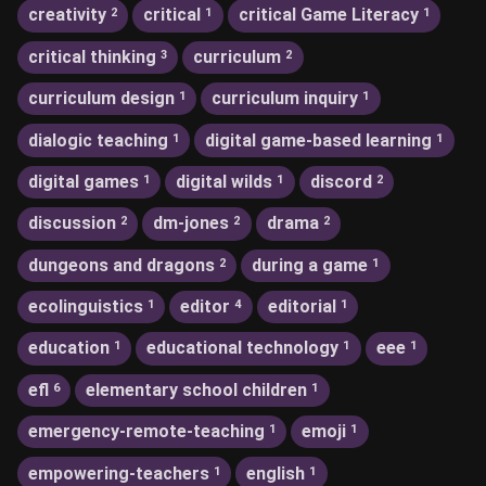
creativity
critical
critical Game Literacy
2
1
1
critical thinking
curriculum
3
2
curriculum design
curriculum inquiry
1
1
dialogic teaching
digital game-based learning
1
1
digital games
digital wilds
discord
1
1
2
discussion
dm-jones
drama
2
2
2
dungeons and dragons
during a game
2
1
ecolinguistics
editor
editorial
1
4
1
education
educational technology
eee
1
1
1
efl
elementary school children
6
1
emergency-remote-teaching
emoji
1
1
empowering-teachers
english
1
1