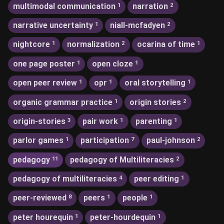
multimodal communication
narration
1
2
narrative uncertainty
niall-mcfadyen
1
2
nightcore
normalization
ocarina of time
1
2
1
one page poster
open cloze
1
1
open peer review
opr
oral storytelling
1
1
1
organic grammar practice
origin stories
1
2
origin-stories
pair work
parenting
3
1
1
parlor games
participation
paul-johnson
1
7
2
pedagogy
pedagogy of Multiliteracies
11
2
pedagogy of multiliteracies
peer editing
4
1
peer-reviewed
peers
people
8
1
1
peter hourequin
peter-hourdequin
1
1