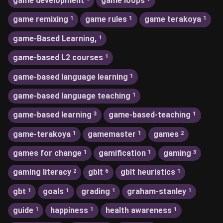
game development
game loops
game remixing
game rules
game terakoya
1
1
1
game-Based Learning,
1
game-based L2 courses
1
game-based language learning
1
game-based language teaching
1
game-based learning
game-based-teaching
3
1
game-terakoya
gamemaster
games
1
1
2
games for change
gamification
gaming
1
1
3
gaming literacy
gblt
gblt heuristics
2
6
1
gbt
goals
grading
graham-stanley
1
1
1
1
guide
happiness
health awareness
1
1
1