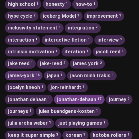
high school
honesty
how-to
1
1
1
hype cycle
iceberg Model
improvement
2
1
1
inclusivity statement
integration
1
2
interaction
interactive fiction
interview
1
1
1
intrinsic motivation
iteration
jacob reed
1
1
1
jake reed
jake-reed
james york
1
2
2
james-york
japan
jason minh trakis
16
1
1
jocelyn kneoh
jon-reinhardt
1
1
jonathan dehaan
jonathan-dehaan
journey
1
17
2
journeys
jules buendgens-kosten
1
1
julia aroha weber
just playing games
1
1
keep it super simple
korean
kotoba rollers
3
1
1