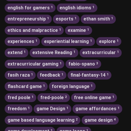
english for gamers
english idioms
1
1
entrepreneurship
esports
ethan smith
1
1
1
ethics and malpractice
examine
1
1
experiences
experiential learning
explore
1
1
1
extend
extensive Reading
extracurricular
1
1
1
extracurricular gaming
fabio-spano
1
3
fasih raza
feedback
final-fantasy-14
1
1
1
flashcard game
foreign language
1
1
fred poole
fred-poole
free online game
1
2
1
freedom
game Design
game affordances
1
1
1
game based language learning
game design
2
4
1
1