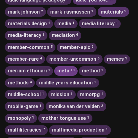
mark johnson
mark-rasmussen
materials
2
1
9
materials design
media
media literacy
1
1
1
media-literacy
mediation
1
6
member-common
member-epic
5
2
member-rare
member-uncommon
memes
4
6
1
meriam el houari
meta
method
1
18
1
methods
middle years education
4
1
middle-school
mission
mmorpg
1
1
1
mobile-game
monika van der velden
1
2
monopoly
mother tongue use
1
1
multiliteracies
multimedia production
7
1