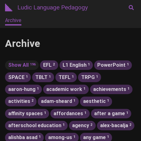
Ludic Language Pedagogy
Archive
Archive
Show All
EFL
L1 English
PowerPoint
196
2
1
1
SPACE
TBLT
TEFL
TRPG
1
1
1
1
aaron-hung
academic work
achievements
1
1
1
activities
adam-sheard
aesthetic
2
1
1
affinity spaces
affordances
after a game
1
1
1
afterschool education
agency
alex-bacalja
1
2
2
alishba asad
among-us
any game
1
1
1