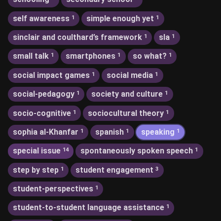
self awareness
simple enough yet
1
1
sinclair and coulthard’s framework
sla
1
1
small talk
smartphones
so what?
1
1
1
social impact games
social media
1
1
social-pedagogy
society and culture
1
1
socio-cognitive
sociocultural theory
1
1
sophia al-Khanfar
spanish
speaking
1
1
1
special issue
spontaneously spoken speech
14
1
step by step
student engagement
1
3
student-perspectives
1
student-to-student language assistance
1