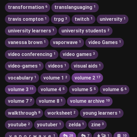
transformation
translanguaging
6
1
travis compton
trpg
twitch
university
1
3
1
1
university learners
university students
1
2
vanessa brown
vaporwave
video Games
1
1
1
video conferencing
video games
1
3
video-games
videos
visual aids
1
1
1
vocabulary
volume 1
volume 2
1
2
17
volume 3
volume 4
volume 5
volume 6
11
5
5
6
volume 7
volume 8
volume archive
7
1
10
walkthrough
worksheet
young learners
8
2
1
youtube
youtuber
zelda
zine
2
1
1
3
ｖａｐｏｒｗａｖｅ
🏞
🏞️
👩‍🚀
📔
1
28
7
1
10