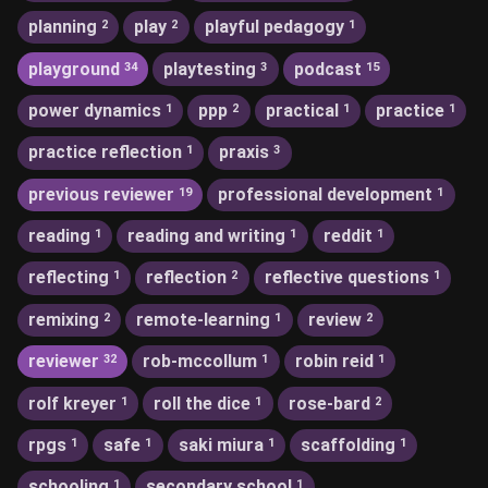
planning
play
playful pedagogy
2
2
1
playground
playtesting
podcast
34
3
15
power dynamics
ppp
practical
practice
1
2
1
1
practice reflection
praxis
1
3
previous reviewer
professional development
19
1
reading
reading and writing
reddit
1
1
1
reflecting
reflection
reflective questions
1
2
1
remixing
remote-learning
review
2
1
2
reviewer
rob-mccollum
robin reid
32
1
1
rolf kreyer
roll the dice
rose-bard
1
1
2
rpgs
safe
saki miura
scaffolding
1
1
1
1
schooling
secondary school
1
1