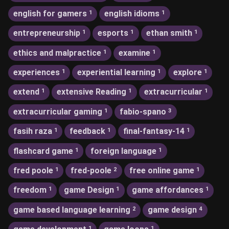
english for gamers
english idioms
1
1
entrepreneurship
esports
ethan smith
1
1
1
ethics and malpractice
examine
1
1
experiences
experiential learning
explore
1
1
1
extend
extensive Reading
extracurricular
1
1
1
extracurricular gaming
fabio-spano
1
3
fasih raza
feedback
final-fantasy-14
1
1
1
flashcard game
foreign language
1
1
fred poole
fred-poole
free online game
1
2
1
freedom
game Design
game affordances
1
1
1
game based language learning
game design
2
4
1
1