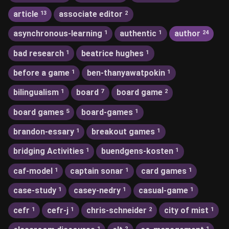
article
associate editor
13
2
asynchronous-learning
authentic
author
1
1
24
bad research
beatrice hughes
1
1
before a game
ben-thanyawatpokin
1
1
bilingualism
board
board game
1
7
2
board games
board-games
5
1
brandon-essary
breakout games
1
1
bridging Activities
buendgens-kosten
1
1
caf-model
captain sonar
card games
1
1
1
case-study
casey-nedry
casual-game
1
1
1
cefr
cefr-j
chris-schneider
city of mist
1
1
2
1
1
2
1