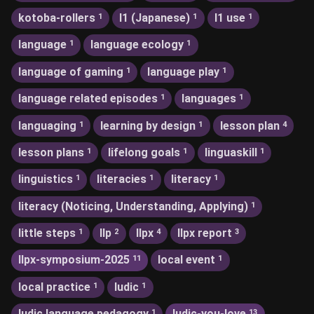
kotoba-rollers
l1 (Japanese)
l1 use
1
1
1
language
language ecology
1
1
language of gaming
language play
1
1
language related episodes
languages
1
1
languaging
learning by design
lesson plan
1
1
4
lesson plans
lifelong goals
linguaskill
1
1
1
linguistics
literacies
literacy
1
1
1
literacy (Noticing, Understanding, Applying)
1
little steps
llp
llpx
llpx report
1
2
4
3
llpx-symposium-2025
local event
11
1
local practice
ludic
1
1
ludic language pedagogy
ludic-you-love
1
13