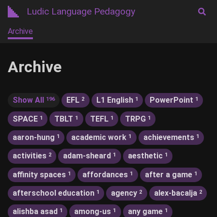
Ludic Language Pedagogy
Archive
Archive
Show All
EFL
L1 English
PowerPoint
196
2
1
1
SPACE
TBLT
TEFL
TRPG
1
1
1
1
aaron-hung
academic work
achievements
1
1
1
activities
adam-sheard
aesthetic
2
1
1
affinity spaces
affordances
after a game
1
1
1
afterschool education
agency
alex-bacalja
1
2
2
alishba asad
among-us
any game
1
1
1