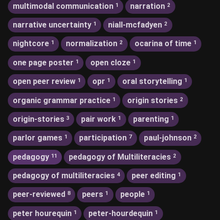
multimodal communication
narration
1
2
narrative uncertainty
niall-mcfadyen
1
2
nightcore
normalization
ocarina of time
1
2
1
one page poster
open cloze
1
1
open peer review
opr
oral storytelling
1
1
1
organic grammar practice
origin stories
1
2
origin-stories
pair work
parenting
3
1
1
parlor games
participation
paul-johnson
1
7
2
pedagogy
pedagogy of Multiliteracies
11
2
pedagogy of multiliteracies
peer editing
4
1
peer-reviewed
peers
people
8
1
1
peter hourequin
peter-hourdequin
1
1