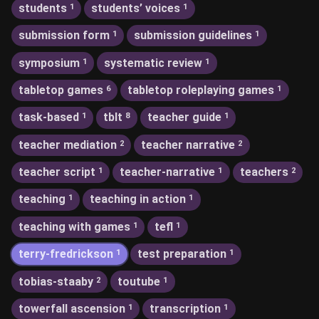
students
students’ voices
1
1
submission form
submission guidelines
1
1
symposium
systematic review
1
1
tabletop games
tabletop roleplaying games
6
1
task-based
tblt
teacher guide
1
8
1
teacher mediation
teacher narrative
2
2
teacher script
teacher-narrative
teachers
1
1
2
teaching
teaching in action
1
1
teaching with games
tefl
1
1
terry-fredrickson
test preparation
1
1
tobias-staaby
toutube
2
1
towerfall ascension
transcription
1
1