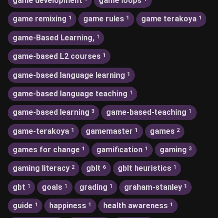
game development
game loops
game remixing
game rules
game terakoya
1
1
1
game-Based Learning,
1
game-based L2 courses
1
game-based language learning
1
game-based language teaching
1
game-based learning
game-based-teaching
3
1
game-terakoya
gamemaster
games
1
1
2
games for change
gamification
gaming
1
1
3
gaming literacy
gblt
gblt heuristics
2
6
1
gbt
goals
grading
graham-stanley
1
1
1
1
guide
happiness
health awareness
1
1
1