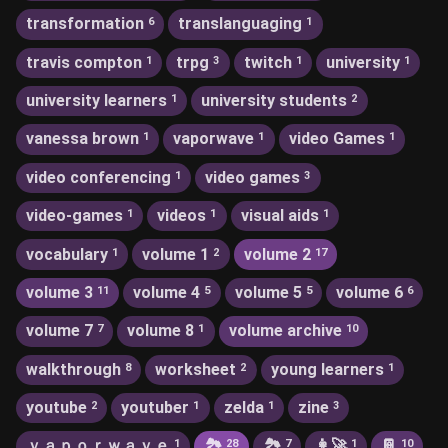
transformation
translanguaging
6
1
travis compton
trpg
twitch
university
1
3
1
1
university learners
university students
1
2
vanessa brown
vaporwave
video Games
1
1
1
video conferencing
video games
1
3
video-games
videos
visual aids
1
1
1
vocabulary
volume 1
volume 2
1
2
17
volume 3
volume 4
volume 5
volume 6
11
5
5
6
volume 7
volume 8
volume archive
7
1
10
walkthrough
worksheet
young learners
8
2
1
youtube
youtuber
zelda
zine
2
1
1
3
ｖａｐｏｒｗａｖｅ
🏞
🏞️
👩‍🚀
📔
1
28
7
1
10