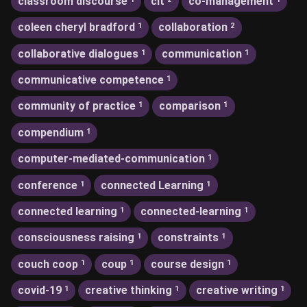
classroom discourse
clt
co-management
coleen cheryl bradford
collaboration
1
2
collaborative dialogues
communication
1
1
communicative competence
1
community of practice
comparison
1
1
compendium
1
computer-mediated-communication
1
conference
connected Learning
1
1
connected learning
connected-learning
1
1
consciousness raising
constraints
1
1
couch coop
coup
course design
1
1
1
covid-19
creative thinking
creative writing
1
1
1