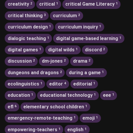
creativity
critical
critical Game Literacy
2
1
1
critical thinking
curriculum
3
2
curriculum design
curriculum inquiry
1
1
dialogic teaching
digital game-based learning
1
1
digital games
digital wilds
discord
1
1
2
discussion
dm-jones
drama
2
2
2
dungeons and dragons
during a game
2
1
ecolinguistics
editor
editorial
1
4
1
education
educational technology
eee
1
1
1
efl
elementary school children
6
1
emergency-remote-teaching
emoji
1
1
empowering-teachers
english
1
1