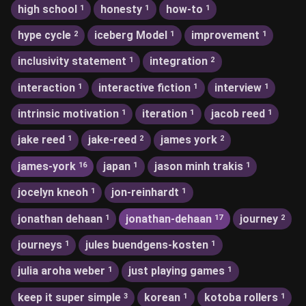
high school
honesty
how-to
1
1
1
hype cycle
iceberg Model
improvement
2
1
1
inclusivity statement
integration
1
2
interaction
interactive fiction
interview
1
1
1
intrinsic motivation
iteration
jacob reed
1
1
1
jake reed
jake-reed
james york
1
2
2
james-york
japan
jason minh trakis
16
1
1
jocelyn kneoh
jon-reinhardt
1
1
jonathan dehaan
jonathan-dehaan
journey
1
17
2
journeys
jules buendgens-kosten
1
1
julia aroha weber
just playing games
1
1
keep it super simple
korean
kotoba rollers
3
1
1