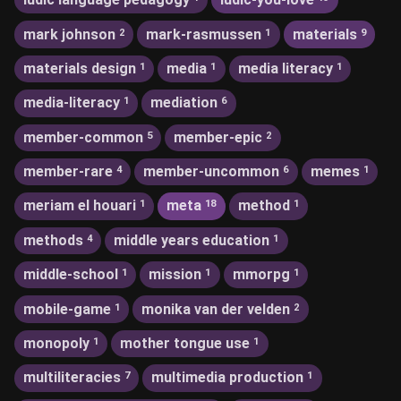
mark johnson
mark-rasmussen
materials
2
1
9
materials design
media
media literacy
1
1
1
media-literacy
mediation
1
6
member-common
member-epic
5
2
member-rare
member-uncommon
memes
4
6
1
meriam el houari
meta
method
1
18
1
methods
middle years education
4
1
middle-school
mission
mmorpg
1
1
1
mobile-game
monika van der velden
1
2
monopoly
mother tongue use
1
1
multiliteracies
multimedia production
7
1