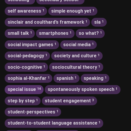
self awareness
simple enough yet
1
1
sinclair and coulthard’s framework
sla
1
1
small talk
smartphones
so what?
1
1
1
social impact games
social media
1
1
social-pedagogy
society and culture
1
1
socio-cognitive
sociocultural theory
1
1
sophia al-Khanfar
spanish
speaking
1
1
1
special issue
spontaneously spoken speech
14
1
step by step
student engagement
1
3
student-perspectives
1
student-to-student language assistance
1