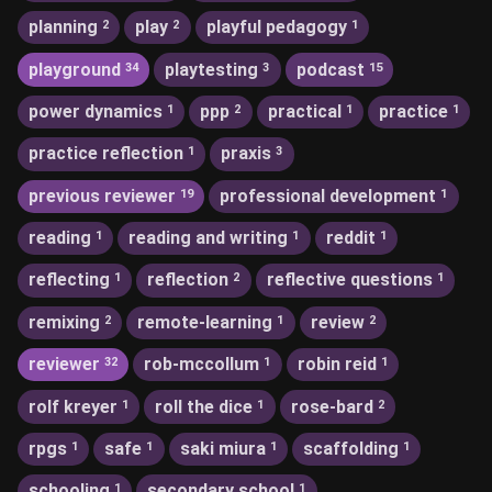
planning
play
playful pedagogy
2
2
1
playground
playtesting
podcast
34
3
15
power dynamics
ppp
practical
practice
1
2
1
1
practice reflection
praxis
1
3
previous reviewer
professional development
19
1
reading
reading and writing
reddit
1
1
1
reflecting
reflection
reflective questions
1
2
1
remixing
remote-learning
review
2
1
2
reviewer
rob-mccollum
robin reid
32
1
1
rolf kreyer
roll the dice
rose-bard
1
1
2
rpgs
safe
saki miura
scaffolding
1
1
1
1
schooling
secondary school
1
1