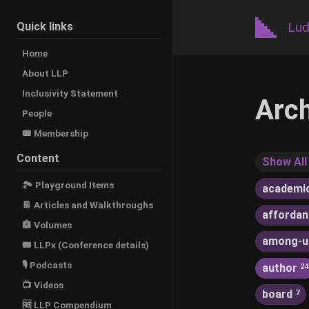
Lud
Quick links
Home
About LLP
Inclusivity Statement
Arc
People
🎟️ Membership
Content
Show All
🏞 Playground Items
academi
📔 Articles and Walkthroughs
afforda
🏦 Volumes
among-u
🎟 LLPx (Conference details)
🎙 Podcasts
author
24
📺 Videos
board
7
🆓 LLP Compendium