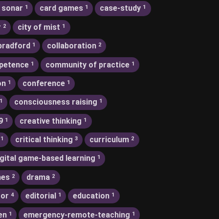
 sonar
card games
case-study
1
1
1
r
city of mist
2
1
bradford
collaboration
1
2
petence
community of practice
1
1
on
conference
1
1
consciousness raising
1
1
9
creative thinking
1
1
critical thinking
curriculum
1
3
2
igital game-based learning
1
nes
drama
2
2
tor
editorial
education
4
1
1
en
emergency-remote-teaching
1
1